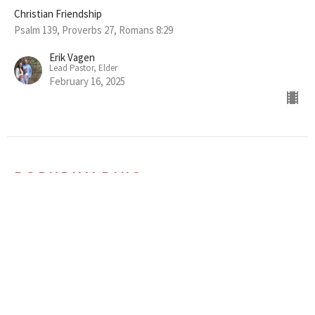
Christian Friendship
Psalm 139, Proverbs 27, Romans 8:29
Erik Vagen
Lead Pastor, Elder
February 16, 2025
BODYBUILDING
Essential Feedback Among Friends
Christian Friendship
Ephesians 4:1-16
Erik Vagen
Lead Pastor, Elder
February 9, 2025