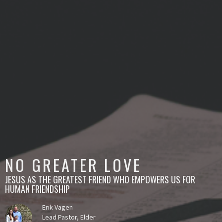
NO GREATER LOVE
JESUS AS THE GREATEST FRIEND WHO EMPOWERS US FOR
HUMAN FRIENDSHIP
Erik Vagen
Lead Pastor, Elder