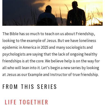
The Bible has so much to teach on us about Friendship,
looking to the example of Jesus. But we have loneliness
epidemic in America in 2025 and many sociologists and
psychologists are saying that the lack of ongoing healthy
friendships is at the core. We believe help is on the way for
all who will lean into it. Let's begin a new series by looking
at Jesus as our Example and Instructor of true friendship.
FROM THIS SERIES
LIFE TOGETHER