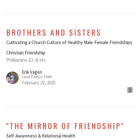
BROTHERS AND SISTERS
Cultivating a Church Culture of Healthy Male-Female Friendships
Christian Friendship
Philippians 2:1-4, etc
Erik Vagen
Lead Pastor, Elder
February 23, 2025
"THE MIRROR OF FRIENDSHIP"
Self-Awareness & Relational Health