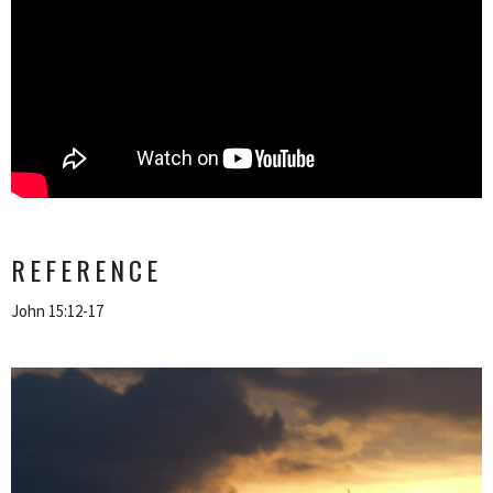
REFERENCE
John 15:12-17