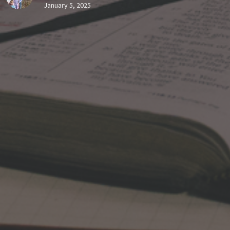
January 5, 2025