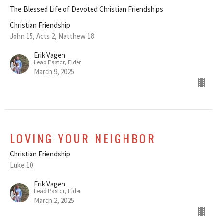
The Blessed Life of Devoted Christian Friendships
Christian Friendship
John 15, Acts 2, Matthew 18
Erik Vagen
Lead Pastor, Elder
March 9, 2025
LOVING YOUR NEIGHBOR
Christian Friendship
Luke 10
Erik Vagen
Lead Pastor, Elder
March 2, 2025