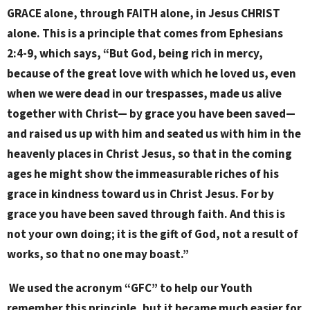
GRACE alone, through FAITH alone, in Jesus CHRIST
alone. This is a principle that comes from Ephesians
2:4-9, which says, “But God, being rich in mercy,
because of the great love with which he loved us, even
when we were dead in our trespasses, made us alive
together with Christ— by grace you have been saved—
and raised us up with him and seated us with him in the
heavenly places in Christ Jesus, so that in the coming
ages he might show the immeasurable riches of his
grace in kindness toward us in Christ Jesus. For by
grace you have been saved through faith. And this is
not your own doing; it is the gift of God, not a result of
works, so that no one may boast.”
We used the acronym “GFC” to help our Youth
remember this principle, but it became much easier for