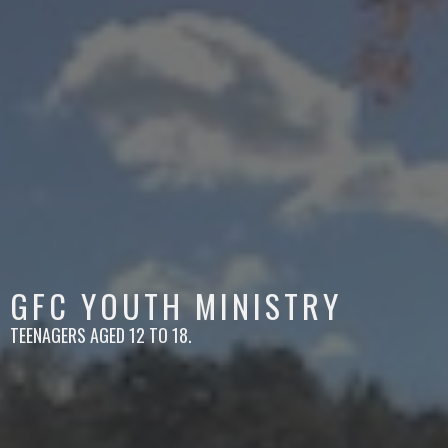
GFC YOUTH MINISTRY
TEENAGERS AGED 12 TO 18.