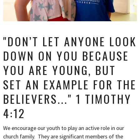
"
DON’T LET ANYONE LOOK
DOWN ON YOU
BECAUSE
YOU ARE YOUNG, BUT
SET AN EXAMPLE
FOR THE
BELIEVERS...
" 1 TIMOTHY
4:12
We encourage our youth to play an active role in our
church family. They are significant members of the