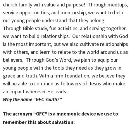
church family with value and purpose! Through meetups,
service opportunities, and mentorship, we want to help
our young people understand that they belong.
Through Bible study, fun activities, and serving together,
we want to build relationships. Our relationship with God
is the most important, but we also cultivate relationships
with others, and learn to relate to the world around us as
believers. Through God’s Word, we plan to equip our
young people with the tools they need as they grow in
grace and truth. With a firm foundation, we believe they
will be able to continue as followers of Jesus who make
an impact wherever He leads.
Why the name "GFC Youth?"
The acronym “GFC” is a mnemonic device we use to
remember this about salvation: