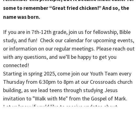
some to remember “Great fried chicken!” And so, the
name was born.
If you are in 7th-12th grade, join us for fellowship, Bible
study, and fun! Check our calendar for upcoming events,
or information on our regular meetings. Please reach out
with any questions, and we’ll be happy to get you
connected!
Starting in spring 2025, come join our Youth Team every
Thursday from 6:30pm to 8pm at our Crossroads church
building, as we lead teens through studying Jesus
invitation to "Walk with Me" from the Gospel of Mark.
Let us know if you'd like to receive updates about
upcoming youth gatherings and events via instant
messaging!
Email generations@crossroadschurchnj.com