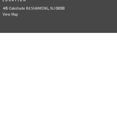
445 Oakshade Rd SHAMONG, NJ 08088
View Map
HOME
ABOUT US
SUNDAY GATHERINGS
GIVING
MINISTRIES
SERMONS