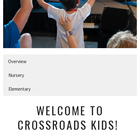
Overview
Nursery
Elementary
WELCOME TO
CROSSROADS KIDS!