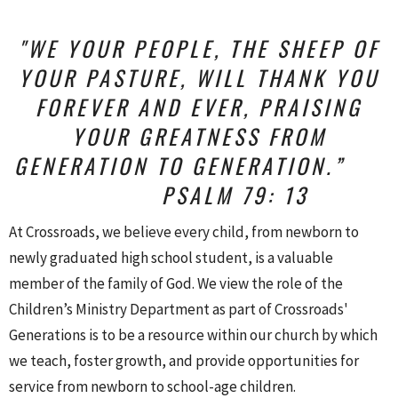
"WE YOUR PEOPLE, THE SHEEP OF
YOUR PASTURE,
WILL THANK YOU
FOREVER AND EVER,
PRAISING
YOUR GREATNESS FROM
GENERATION TO GENERATION.”
PSALM 79: 13
At Crossroads, we believe every child, from newborn to
newly graduated high school student, is a valuable
member of the family of God. We view the role of the
Children’s Ministry Department as part of Crossroads'
Generations is to be a resource within our church by which
we teach, foster growth, and provide opportunities for
service from newborn to school-age children.