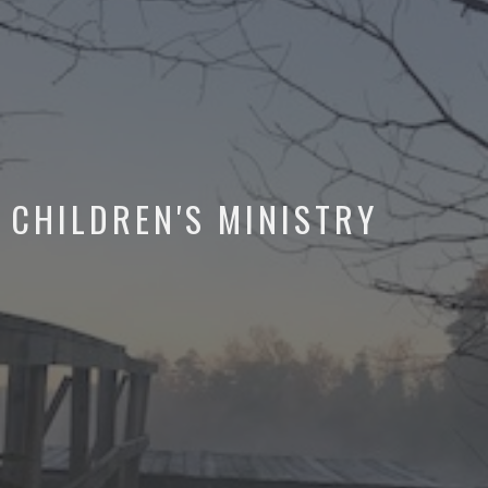
CHILDREN'S MINISTRY