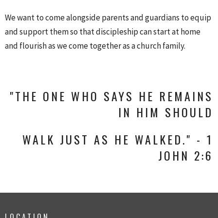
We want to come alongside parents and guardians to equip
and support them so that discipleship can start at home
and flourish as we come together as a church family.
"THE ONE WHO SAYS HE REMAINS
IN HIM SHOULD
WALK JUST AS HE WALKED." - 1
JOHN 2:6
LOCATION