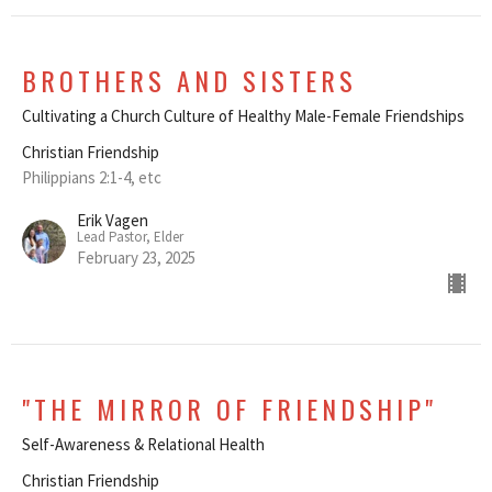
BROTHERS AND SISTERS
Cultivating a Church Culture of Healthy Male-Female Friendships
Christian Friendship
Philippians 2:1-4, etc
Erik Vagen
Lead Pastor, Elder
February 23, 2025
"THE MIRROR OF FRIENDSHIP"
Self-Awareness & Relational Health
Christian Friendship