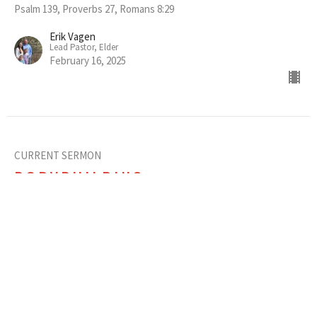
Psalm 139, Proverbs 27, Romans 8:29
Erik Vagen
Lead Pastor, Elder
February 16, 2025
CURRENT SERMON
BODYBUILDING
Essential Feedback Among Friends
Christian Friendship
Ephesians 4:1-16
Erik Vagen
Lead Pastor, Elder
February 9, 2025