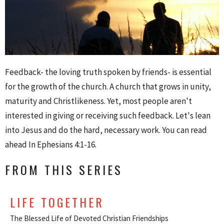
Feedback- the loving truth spoken by friends- is essential
for the growth of the church. A church that grows in unity,
maturity and Christlikeness. Yet, most people aren't
interested in giving or receiving such feedback. Let's lean
into Jesus and do the hard, necessary work. You can read
ahead In Ephesians 4:1-16.
FROM THIS SERIES
LIFE TOGETHER
The Blessed Life of Devoted Christian Friendships