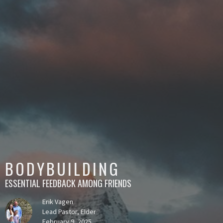
BODYBUILDING
ESSENTIAL FEEDBACK AMONG FRIENDS
Erik Vagen
Lead Pastor, Elder
February 9, 2025