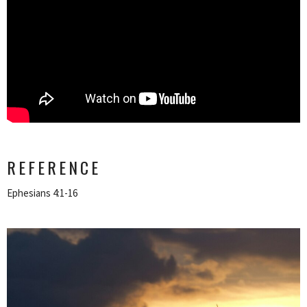
REFERENCE
Ephesians 4:1-16