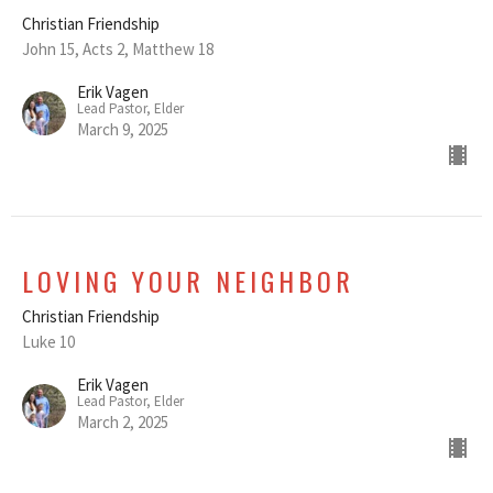
Christian Friendship
John 15, Acts 2, Matthew 18
Erik Vagen
Lead Pastor, Elder
March 9, 2025
LOVING YOUR NEIGHBOR
Christian Friendship
Luke 10
Erik Vagen
Lead Pastor, Elder
March 2, 2025