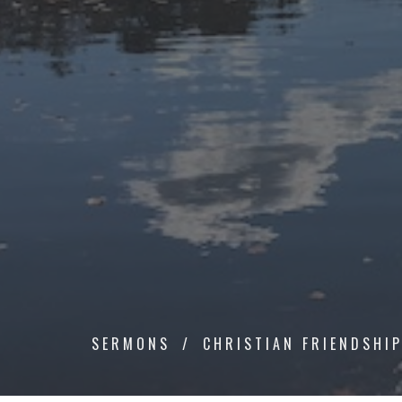
SERMONS
CHRISTIAN FRIENDSHI