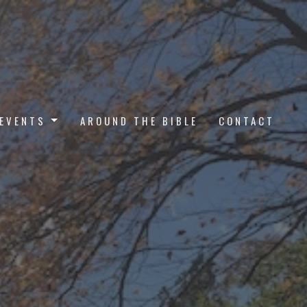
EVENTS
AROUND THE BIBLE
CONTACT