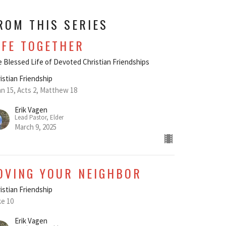
ROM THIS SERIES
IFE TOGETHER
 Blessed Life of Devoted Christian Friendships
istian Friendship
n 15, Acts 2, Matthew 18
Erik Vagen
Lead Pastor, Elder
March 9, 2025
OVING YOUR NEIGHBOR
istian Friendship
e 10
Erik Vagen