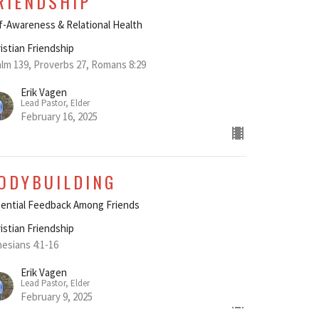
RIENDSHIP"
f-Awareness & Relational Health
istian Friendship
lm 139, Proverbs 27, Romans 8:29
Erik Vagen
Lead Pastor, Elder
February 16, 2025
ODYBUILDING
ential Feedback Among Friends
istian Friendship
esians 4:1-16
Erik Vagen
Lead Pastor, Elder
February 9, 2025