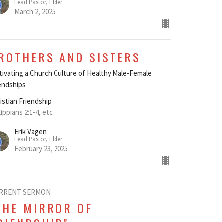
Lead Pastor, Elder
March 2, 2025
ROTHERS AND SISTERS
tivating a Church Culture of Healthy Male-Female
endships
istian Friendship
lippians 2:1-4, etc
Erik Vagen
Lead Pastor, Elder
February 23, 2025
RRENT SERMON
THE MIRROR OF