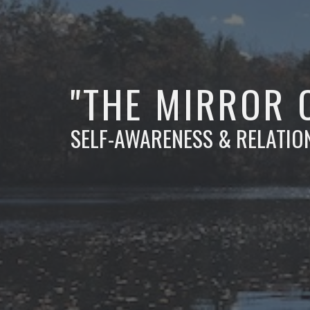
"THE MIRROR 
SELF-AWARENESS & RELATIO