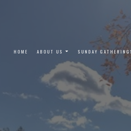
HOME
ABOUT US
SUNDAY GATHERING