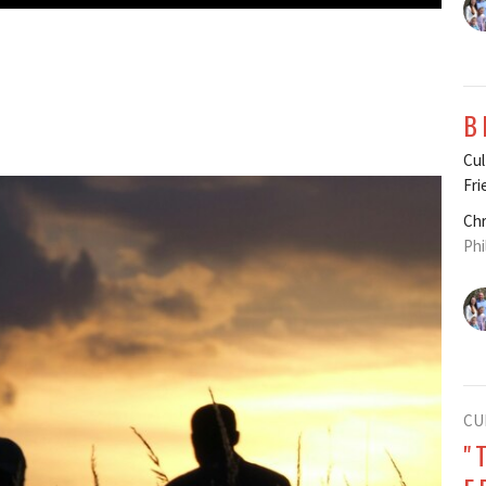
B
Cul
Fri
Chr
Phi
CU
"