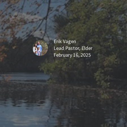
Erik Vagen
Lead Pastor, Elder
February 16, 2025