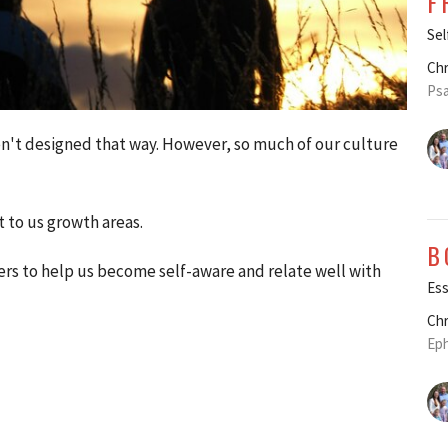
F
Sel
Chr
Psa
ren't designed that way. However, so much of our culture
t to us growth areas.
B
rs to help us become self-aware and relate well with
Ess
Chr
Eph