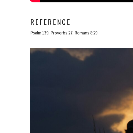
REFERENCE
Psalm 139, Proverbs 27, Romans 8:29