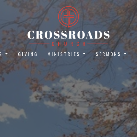
S
GIVING
MINISTRIES
SERMONS