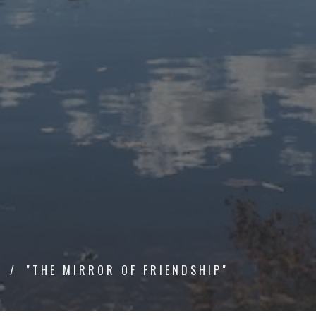
P
"THE MIRROR OF FRIENDSHIP"