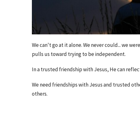
We can't go at it alone. We never could... we we
pulls us toward trying to be independent.
In a trusted friendship with Jesus, He can reflec
We need friendships with Jesus and trusted othe
others.