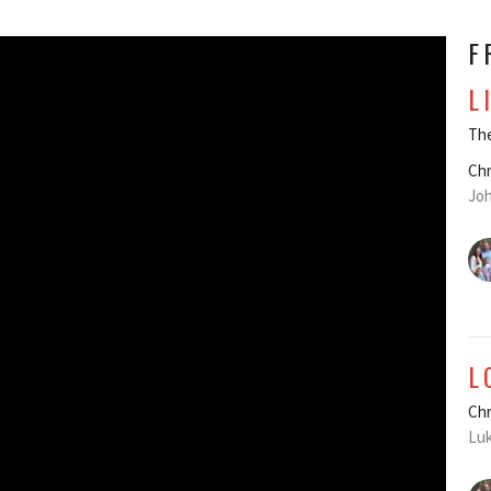
F
L
The
Chr
Joh
L
Chr
Luk