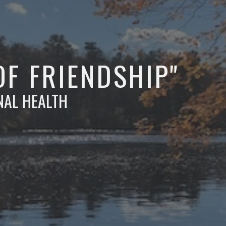
OF FRIENDSHIP"
NAL HEALTH