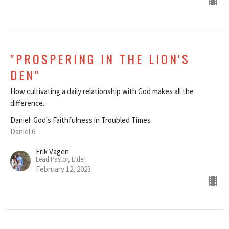
"PROSPERING IN THE LION'S
DEN"
How cultivating a daily relationship with God makes all the
difference...
Daniel: God's Faithfulness in Troubled Times
Daniel 6
Erik Vagen
Lead Pastor, Elder
February 12, 2023