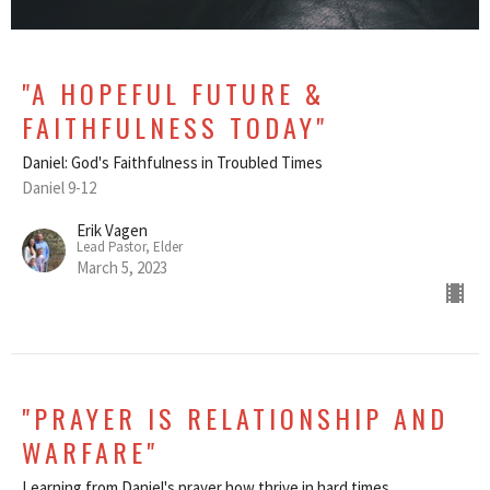
"A HOPEFUL FUTURE &
FAITHFULNESS TODAY"
Daniel: God's Faithfulness in Troubled Times
Daniel 9-12
Erik Vagen
Lead Pastor, Elder
March 5, 2023
"PRAYER IS RELATIONSHIP AND
WARFARE"
Learning from Daniel's prayer how thrive in hard times.