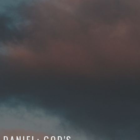
DANIEL: GOD'S