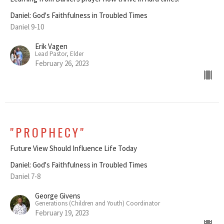
Daniel: God's Faithfulness in Troubled Times
Daniel 9-10
Erik Vagen
Lead Pastor, Elder
February 26, 2023
"PROPHECY"
Future View Should Influence Life Today
Daniel: God's Faithfulness in Troubled Times
Daniel 7-8
George Givens
Generations (Children and Youth) Coordinator
February 19, 2023