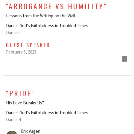
"ARROGANCE VS HUMILITY"
Lessons from the Writing on the Wall
Daniel: God's Faithfulness in Troubled Times
Daniel 5
GUEST SPEAKER
February 5, 2023
"PRIDE"
His Love Breaks Us"
Daniel: God's Faithfulness in Troubled Times
Daniel 4
Erik Vagen