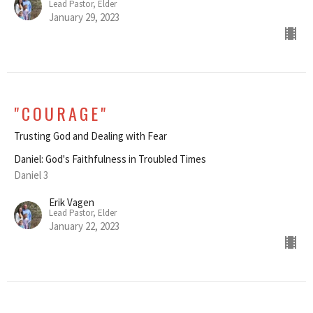
Lead Pastor, Elder
January 29, 2023
"COURAGE"
Trusting God and Dealing with Fear
Daniel: God's Faithfulness in Troubled Times
Daniel 3
Erik Vagen
Lead Pastor, Elder
January 22, 2023