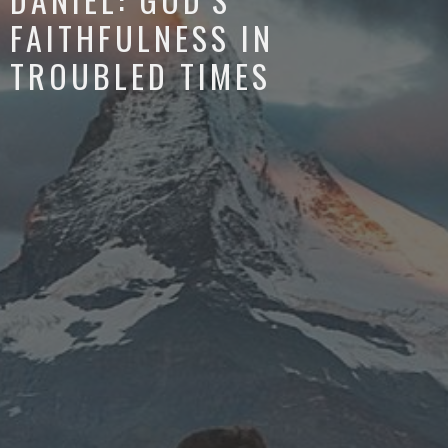
FAITHFULNESS IN
TROUBLED TIMES