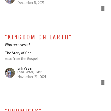
December 5, 2021
"KINGDOM ON EARTH"
Who receives it?
The Story of God
misc from the Gospels
Erik Vagen
Lead Pastor, Elder
November 21, 2021
"PROMISES"