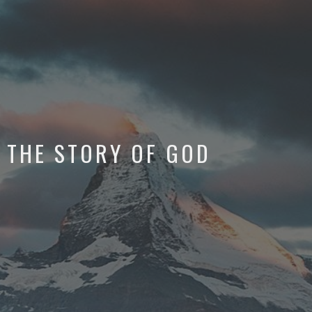
THE STORY OF GOD