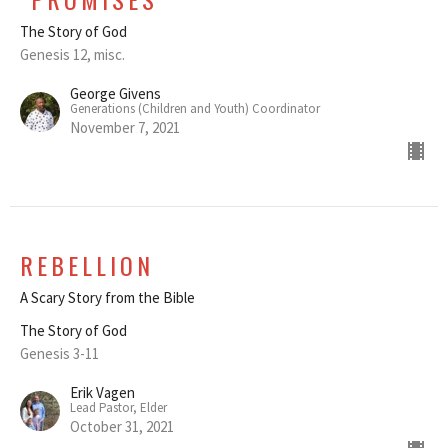
The Story of God
Genesis 12, misc.
George Givens
Generations (Children and Youth) Coordinator
November 7, 2021
REBELLION
A Scary Story from the Bible
The Story of God
Genesis 3-11
Erik Vagen
Lead Pastor, Elder
October 31, 2021