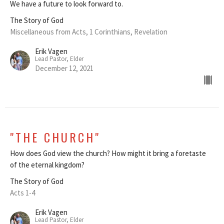
We have a future to look forward to.
The Story of God
Miscellaneous from Acts, 1 Corinthians, Revelation
Erik Vagen
Lead Pastor, Elder
December 12, 2021
"THE CHURCH"
How does God view the church? How might it bring a foretaste
of the eternal kingdom?
The Story of God
Acts 1-4
Erik Vagen
Lead Pastor, Elder