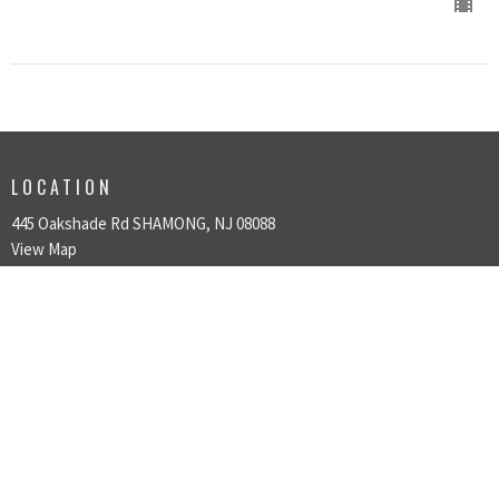
LOCATION
445 Oakshade Rd SHAMONG, NJ 08088
View Map
HOME