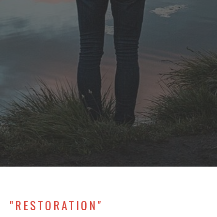
"RESTORATION"