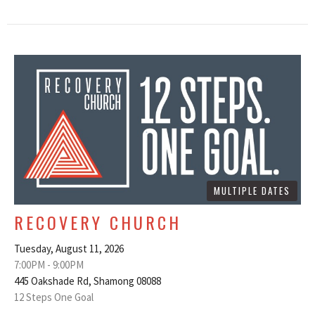
MULTIPLE DATES
RECOVERY CHURCH
Tuesday, August 11, 2026
7:00PM - 9:00PM
445 Oakshade Rd, Shamong 08088
12 Steps One Goal