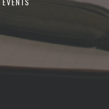
EVENTS