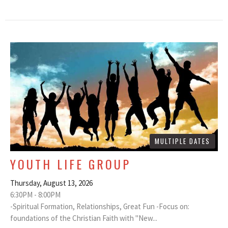
MULTIPLE DATES
YOUTH LIFE GROUP
Thursday, August 13, 2026
6:30PM - 8:00PM
-Spiritual Formation, Relationships, Great Fun -Focus on:
foundations of the Christian Faith with "New...