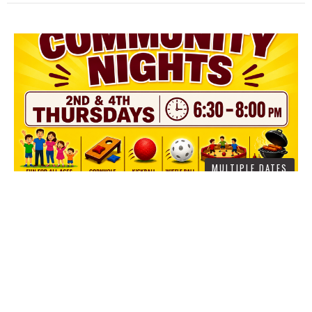
MULTIPLE DATES
COMMUNITY NIGHTS AT
CROSSROADS
Thursday, August 13, 2026
6:30PM - 8:00PM
445 Oakshade Rd, Shamong 08088
Let’s be caring for our neighbors this summer. We are happy to
announce “Community Nights” in our...