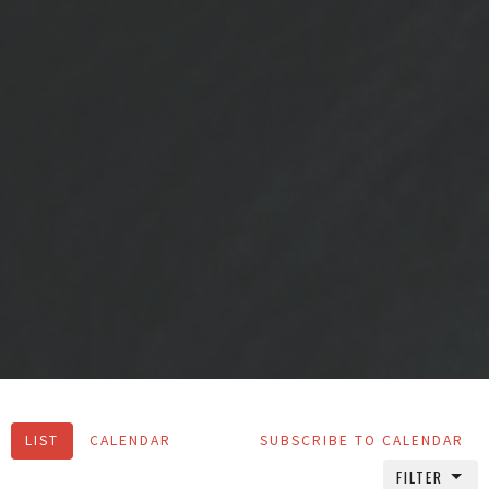
LIST
CALENDAR
SUBSCRIBE TO CALENDAR
FILTER