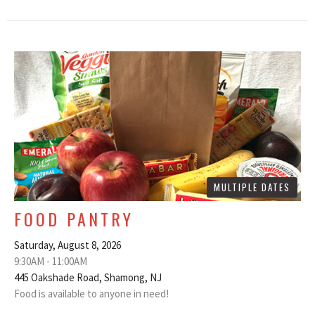
MULTIPLE DATES
FOOD PANTRY
Saturday, August 8, 2026
9:30AM - 11:00AM
445 Oakshade Road, Shamong, NJ
Food is available to anyone in need!