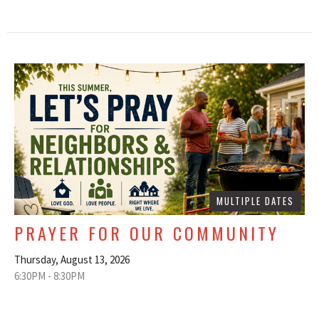
MULTIPLE DATES
PRAYER FOR OUR COMMUNITY
Thursday, August 13, 2026
6:30PM - 8:30PM