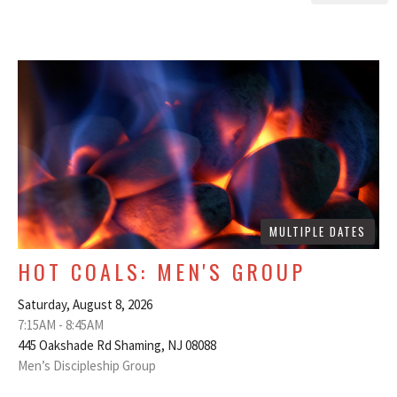
MULTIPLE DATES
HOT COALS: MEN'S GROUP
Saturday, August 8, 2026
7:15AM - 8:45AM
445 Oakshade Rd Shaming, NJ 08088
Men’s Discipleship Group