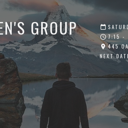
EN'S GROUP
SATURD
7:15 -
445 O
NEXT DA