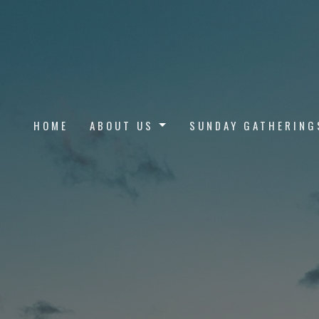
HOME
ABOUT US
SUNDAY GATHERING