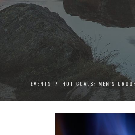
EVENTS
HOT COALS: MEN'S GROU