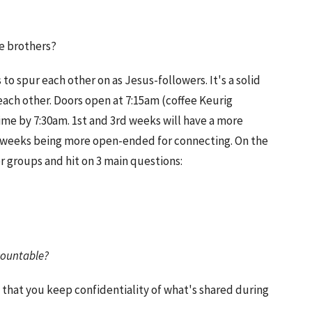
me brothers?
o spur each other on as Jesus-followers. It's a solid
each other. Doors open at 7:15am (coffee Keurig
ime by 7:30am. 1st and 3rd weeks will have a more
h weeks being more open-ended for connecting. On the
r groups and hit on 3 main questions:
?
countable?
 that you keep confidentiality of what's shared during