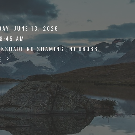
AY, JUNE 13, 2026
 8:45 AM
AKSHADE RD SHAMING, NJ 08088
TE