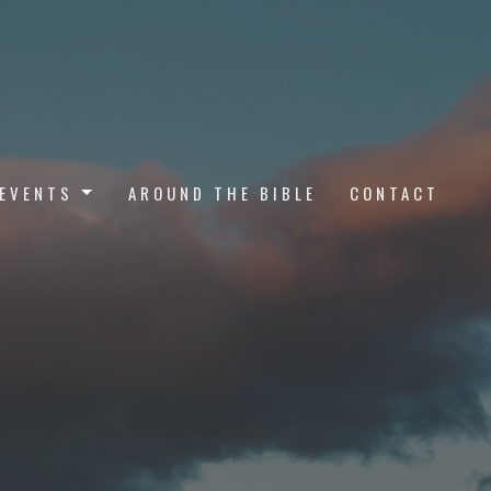
EVENTS
AROUND THE BIBLE
CONTACT