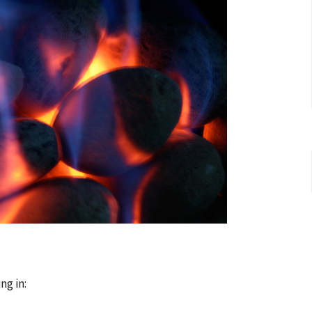
ng in: