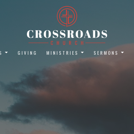
S
GIVING
MINISTRIES
SERMONS