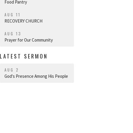
Food Pantry
AUG 11
RECOVERY CHURCH
AUG 13
Prayer for Our Community
LATEST SERMON
AUG 2
God's Presence Among His People