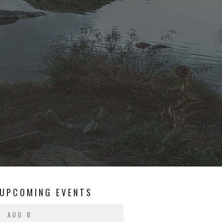
UPCOMING EVENTS
AUG 8