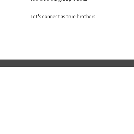
Let's connect as true brothers.
LOCATION
445 Oakshade Rd SHAMONG, NJ 08088
View Map
ABOUT
HOME
About Us
ABOUT US