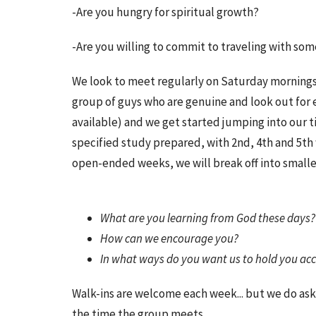
-Are you hungry for spiritual growth?
-Are you willing to commit to traveling with so
We look to meet regularly on Saturday mornings t
group of guys who are genuine and look out for 
available) and we get started jumping into our t
specified study prepared, with 2nd, 4th and 5t
open-ended weeks, we will break off into smalle
What are you learning from God these days
How can we encourage you?
In what ways do you want us to hold you ac
Walk-ins are welcome each week... but we do ask
the time the group meets.