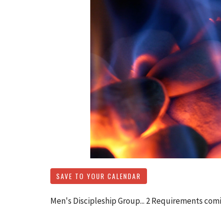
SAVE TO YOUR CALENDAR
Men's Discipleship Group... 2 Requirements comi