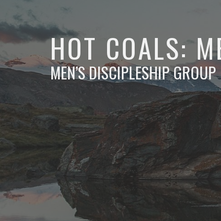
HOT COALS: M
MEN’S DISCIPLESHIP GROUP