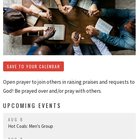
SAVE TO YOUR CALENDAR
Open prayer to join others in raising praises and requests to
God! Be prayed over and/or pray with others.
UPCOMING EVENTS
AUG 8
Hot Coals: Men's Group