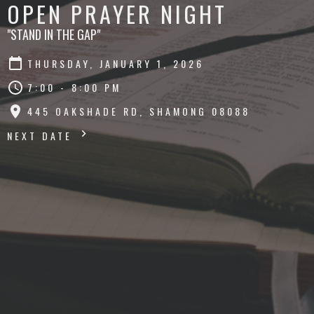
OPEN PRAYER NIGHT
"STAND IN THE GAP"
THURSDAY, JANUARY 1, 2026
7:00 - 8:00 PM
445 OAKSHADE RD, SHAMONG 08088
NEXT DATE