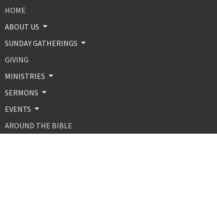
HOME
ABOUT US
SUNDAY GATHERINGS
GIVING
MINISTRIES
SERMONS
EVENTS
AROUND THE BIBLE
CONTACT
ABOUT
About Us
Our Beliefs
Our Team
MINISTRIES AND PROGRAMS