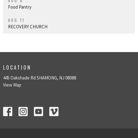
AUG 8
Food Pantry
AUG 11
RECOVERY CHURCH
LOCATION
445 Oakshade Rd SHAMONG, NJ 08088
View Map