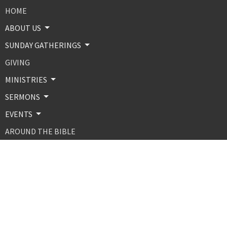
HOME
ABOUT US
SUNDAY GATHERINGS
GIVING
MINISTRIES
SERMONS
EVENTS
AROUND THE BIBLE
CONTACT
ABOUT
About Us
Our Beliefs
Our Team
MINISTRIES AND PROGRAMS