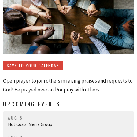
SAVE TO YOUR CALENDAR
Open prayer to join others in raising praises and requests to
God! Be prayed over and/or pray with others.
UPCOMING EVENTS
AUG 8
Hot Coals: Men's Group