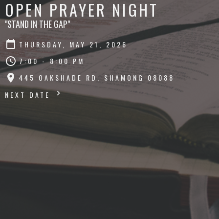
OPEN PRAYER NIGHT
"STAND IN THE GAP"
THURSDAY, MAY 21, 2026
7:00 - 8:00 PM
445 OAKSHADE RD, SHAMONG 08088
NEXT DATE