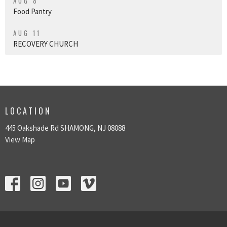
AUG 8
Food Pantry
AUG 11
RECOVERY CHURCH
LOCATION
445 Oakshade Rd SHAMONG, NJ 08088
View Map