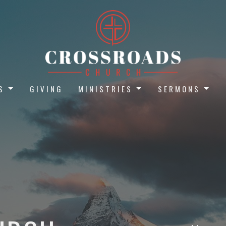
S
GIVING
MINISTRIES
SERMONS