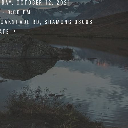
SDAY, OCTOBER 12, 2021
 - 9:00 PM
 OAKSHADE RD, SHAMONG 08088
DATE