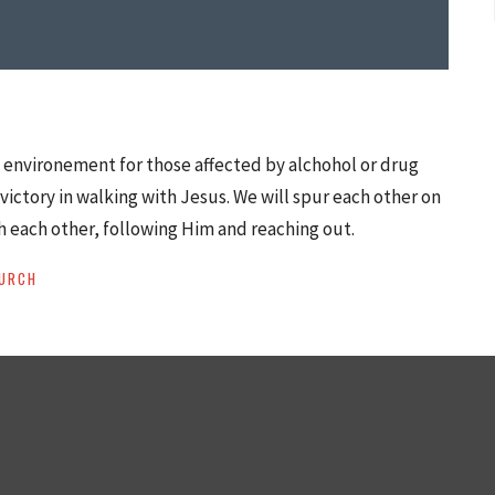
d environement for those affected by alchohol or drug
victory in walking with Jesus. We will spur each other on
h each other, following Him and reaching out.
URCH