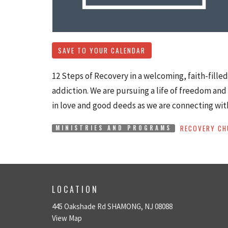
SAVE TO YOUR CALENDAR
12 Steps of Recovery in a welcoming, faith-fille
addiction. We are pursuing a life of freedom and 
in love and good deeds as we are connecting wit
RECOVERY CH
MINISTRIES AND PROGRAMS
LOCATION
445 Oakshade Rd SHAMONG, NJ 08088
View Map