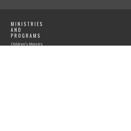
MINISTRIES
AND
PROGRAMS
Children's Ministry
GFC Youth Ministry
Young Adults
Recovery Church
Life Groups
Local Outreach
Weddings
Child Dedications
Library
Women's Discipleship
Men's Discipleship
Tools and Resources
Page
Church Forms