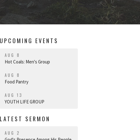
UPCOMING EVENTS
AUG 8
Hot Coals: Men's Group
AUG 8
Food Pantry
AUG 13
YOUTH LIFE GROUP
LATEST SERMON
AUG 2
God's Presence Among His People