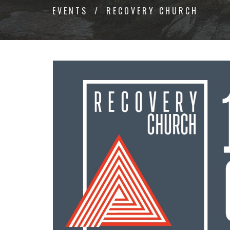
EVENTS
RECOVERY CHURCH