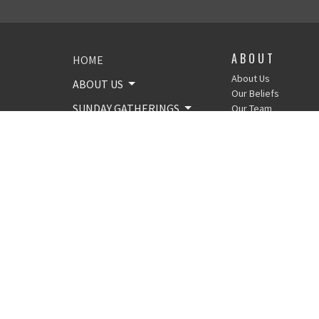
ABOUT
HOME
About Us
ABOUT US
Our Beliefs
SUNDAY GATHERINGS
Our Team
GIVING
MINISTRIES
SERMONS
EVENTS
AROUND THE BIBLE
CONTACT