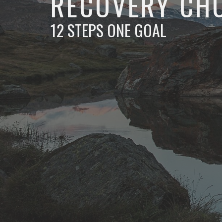
RECOVERY CH
12 STEPS ONE GOAL