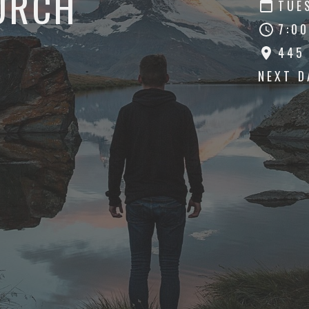
URCH
TUE
7:00
445
NEXT 