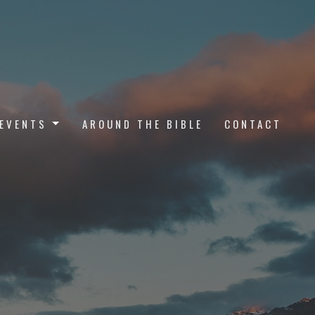
EVENTS
AROUND THE BIBLE
CONTACT