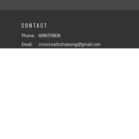
CONTACT
Phone:
6099759838
Email
:
crossroadsshamong@gmail.com
OFFICE HOURS
Mon to Thurs 9AM - 5PM