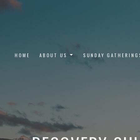
HOME
ABOUT US
SUNDAY GATHERING