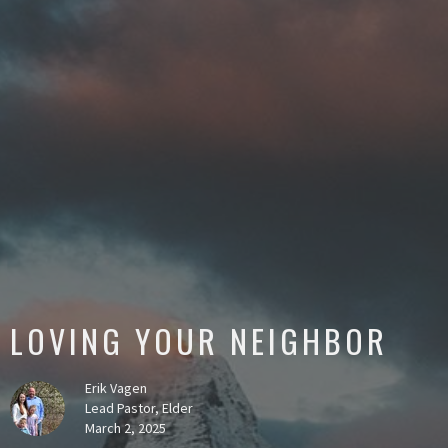
LOVING YOUR NEIGHBOR
Erik Vagen
Lead Pastor, Elder
March 2, 2025