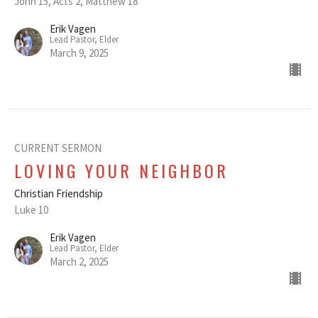
John 15, Acts 2, Matthew 18
Erik Vagen
Lead Pastor, Elder
March 9, 2025
CURRENT SERMON
LOVING YOUR NEIGHBOR
Christian Friendship
Luke 10
Erik Vagen
Lead Pastor, Elder
March 2, 2025