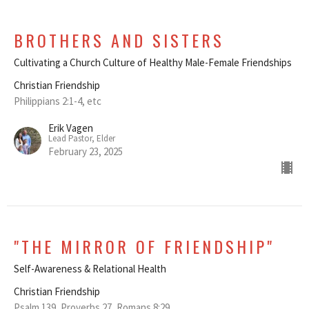
BROTHERS AND SISTERS
Cultivating a Church Culture of Healthy Male-Female Friendships
Christian Friendship
Philippians 2:1-4, etc
Erik Vagen
Lead Pastor, Elder
February 23, 2025
"THE MIRROR OF FRIENDSHIP"
Self-Awareness & Relational Health
Christian Friendship
Psalm 139, Proverbs 27, Romans 8:29