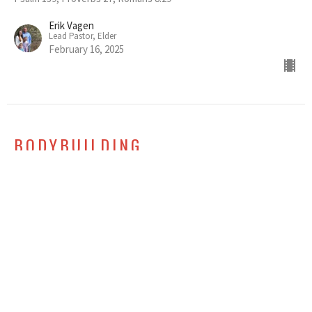
Erik Vagen
Lead Pastor, Elder
February 16, 2025
BODYBUILDING
Essential Feedback Among Friends
Christian Friendship
Ephesians 4:1-16
Erik Vagen
Lead Pastor, Elder
February 9, 2025