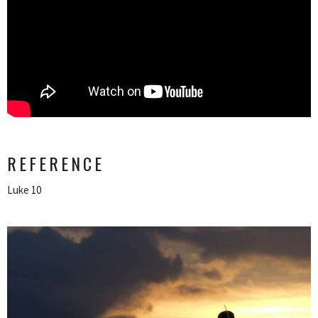
REFERENCE
Luke 10