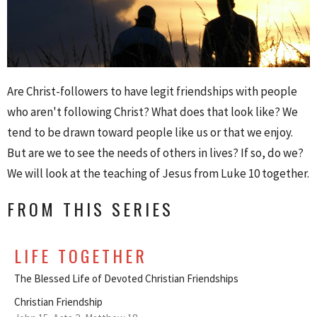
Are Christ-followers to have legit friendships with people
who aren't following Christ? What does that look like? We
tend to be drawn toward people like us or that we enjoy.
But are we to see the needs of others in lives? If so, do we?
We will look at the teaching of Jesus from Luke 10 together.
FROM THIS SERIES
LIFE TOGETHER
The Blessed Life of Devoted Christian Friendships
Christian Friendship