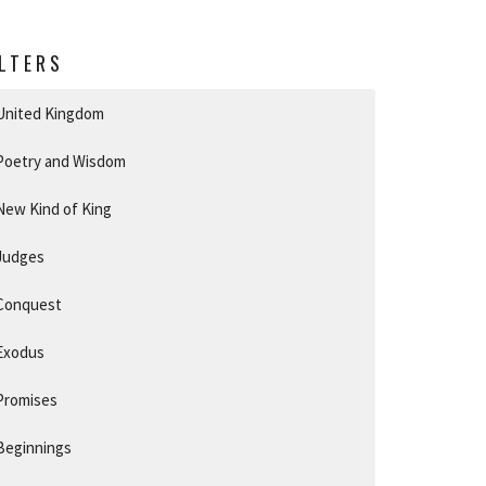
ILTERS
United Kingdom
Poetry and Wisdom
New Kind of King
Judges
Conquest
Exodus
Promises
Beginnings