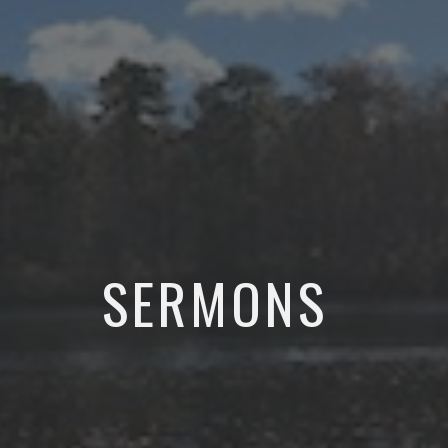
SERMONS