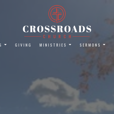
S
GIVING
MINISTRIES
SERMONS