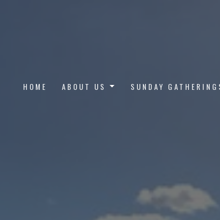
HOME
ABOUT US
SUNDAY GATHERING