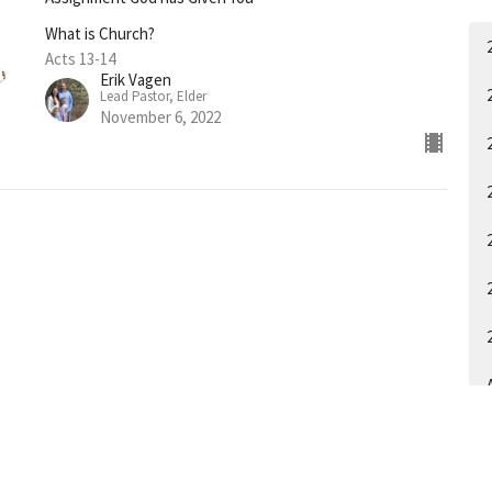
What is Church?
Acts 13-14
Erik Vagen
Lead Pastor, Elder
November 6, 2022
A