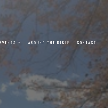
EVENTS
AROUND THE BIBLE
CONTACT