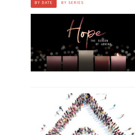
BY DATE
BY SERIES