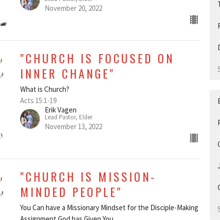
November 20, 2022
"CHURCH IS FOCUSED ON
INNER CHANGE"
What is Church?
Acts 15:1-19
Erik Vagen
Lead Pastor, Elder
November 13, 2022
"CHURCH IS MISSION-
MINDED PEOPLE"
You Can have a Missionary Mindset for the Disciple-Making
Assignment God has Given You