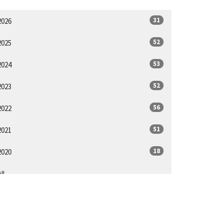
31
2026
52
2025
53
2024
52
2023
56
2022
51
2021
18
2020
ll