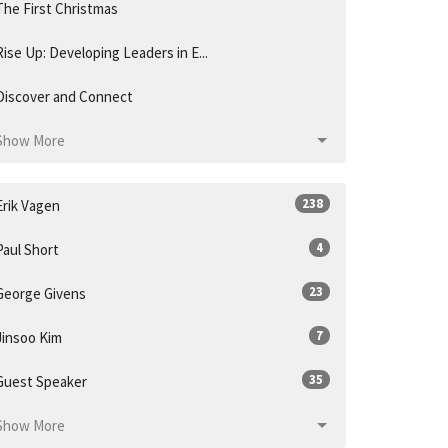
The First Christmas
Rise Up: Developing Leaders in E...
Discover and Connect
Show More
238
Erik Vagen
4
Paul Short
23
George Givens
7
Jinsoo Kim
35
Guest Speaker
Show More