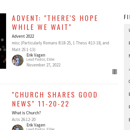
ADVENT: "THERE'S HOPE
F
WHILE WE WAIT"
Advent 2022
misc (Particularly Romans 8:18-25, 1 Thess 4:13-18, and
Matt 25:1-13)
Erik Vagen
Lead Pastor, Elder
November 27, 2022
"CHURCH SHARES GOOD
NEWS" 11-20-22
What is Church?
Acts 26:12-20
Erik Vagen
Lead Pastor, Elder