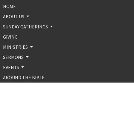
HOME
ABOUT US
SUNDAY GATHERINGS
GIVING
MINISTRIES
SERMONS
EVENTS
AROUND THE BIBLE
CONTACT
ABOUT
About Us
Our Beliefs
Our Team
MINISTRIES AND PROGRAMS