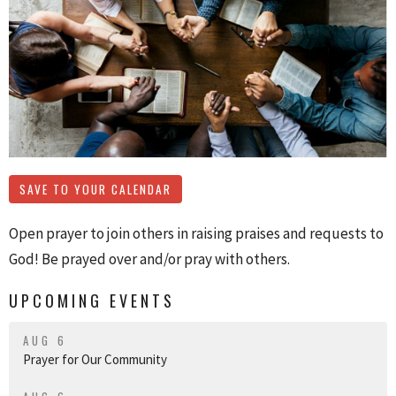
SAVE TO YOUR CALENDAR
Open prayer to join others in raising praises and requests to
God! Be prayed over and/or pray with others.
UPCOMING EVENTS
AUG 6
Prayer for Our Community