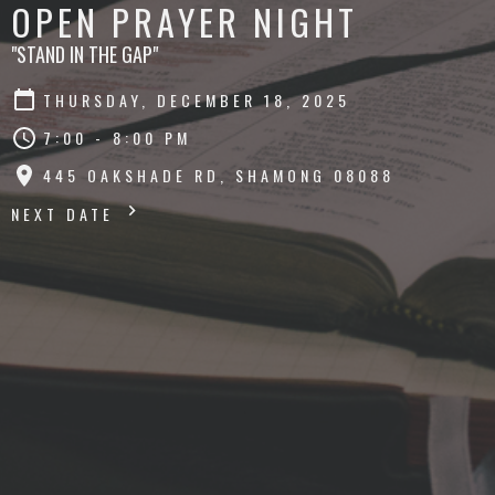
OPEN PRAYER NIGHT
"STAND IN THE GAP"
THURSDAY, DECEMBER 18, 2025
7:00 - 8:00 PM
445 OAKSHADE RD, SHAMONG 08088
NEXT DATE