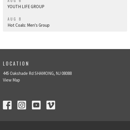
AUG 6
YOUTH LIFE GROUP
AUG 8
Hot Coals: Men's Group
LOCATION
445 Oakshade Rd SHAMONG, NJ 08088
View Map